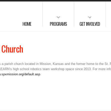
HOME
PROGRAMS
GET INVOLVED
c Church
is a parish church located in Mission, Kansas and the former home to the St.
LEARN’s high school robotics team workshop space since 2013. For more infor
w.spxmission.org/default.asp
.