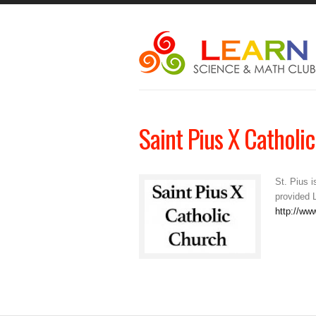
Saint Pius X Catholi
St. Pius 
provided 
http://ww