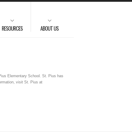
RESOURCES
ABOUT US
 Pius Elementary School. St. Pius has
mation, visit St. Pius at