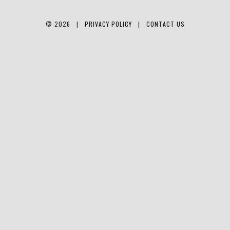
© 2026 |
PRIVACY POLICY
|
CONTACT US